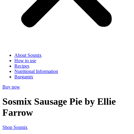
About Sosmix
How to use
Recipes
Nutritional Information
Burgamix
Buy now
Sosmix Sausage Pie by Ellie
Farrow
Shop Sosmix