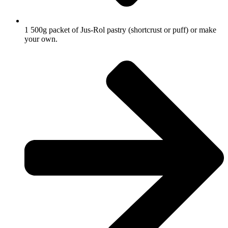
1 500g packet of Jus-Rol pastry (shortcrust or puff) or make
your own.