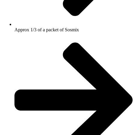
Approx 1/3 of a packet of Sosmix