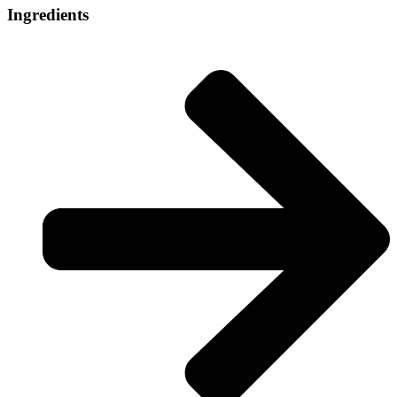
Ingredients