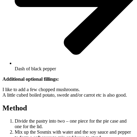
Dash of black pepper
Additional optional fillings:
I like to add a few chopped mushrooms.
A little cubed boiled potato, swede and/or carrot etc is also good.
Method
Divide the pastry into two – one piece for the pie case and
one for the lid.
Mix up the Sosmix with water and the soy sauce and pepper