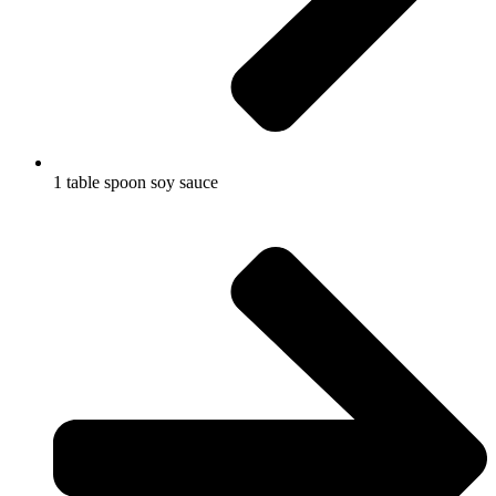
1 table spoon soy sauce