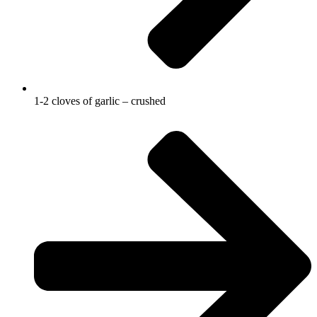
1-2 cloves of garlic – crushed