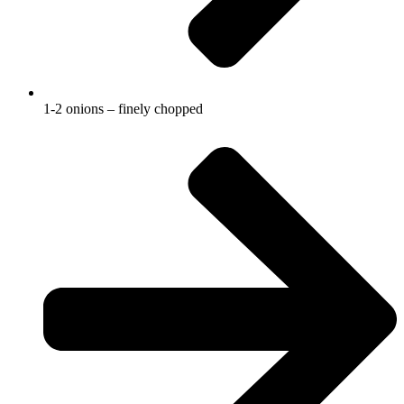
1-2 onions – finely chopped