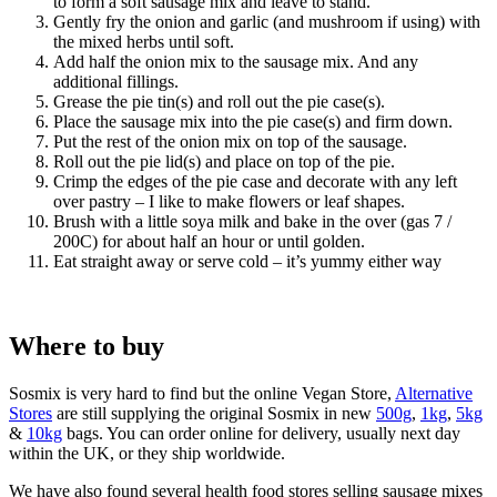
to form a soft sausage mix and leave to stand.
Gently fry the onion and garlic (and mushroom if using) with
the mixed herbs until soft.
Add half the onion mix to the sausage mix. And any
additional fillings.
Grease the pie tin(s) and roll out the pie case(s).
Place the sausage mix into the pie case(s) and firm down.
Put the rest of the onion mix on top of the sausage.
Roll out the pie lid(s) and place on top of the pie.
Crimp the edges of the pie case and decorate with any left
over pastry – I like to make flowers or leaf shapes.
Brush with a little soya milk and bake in the over (gas 7 /
200C) for about half an hour or until golden.
Eat straight away or serve cold – it’s yummy either way
Where to buy
Sosmix is very hard to find but the online Vegan Store,
Alternative
Stores
are still supplying the original Sosmix in new
500g
,
1kg
,
5kg
&
10kg
bags. You can order online for delivery, usually next day
within the UK, or they ship worldwide.
We have also found several health food stores selling sausage mixes