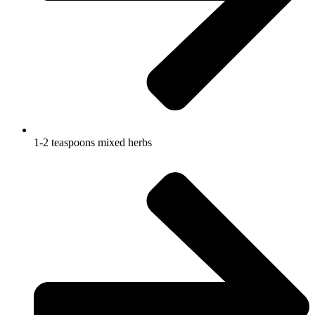
1-2 teaspoons mixed herbs