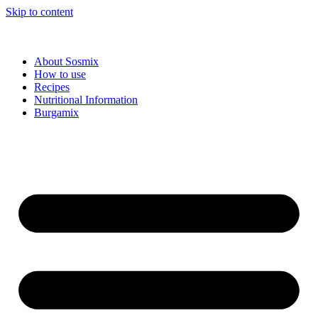
Skip to content
About Sosmix
How to use
Recipes
Nutritional Information
Burgamix